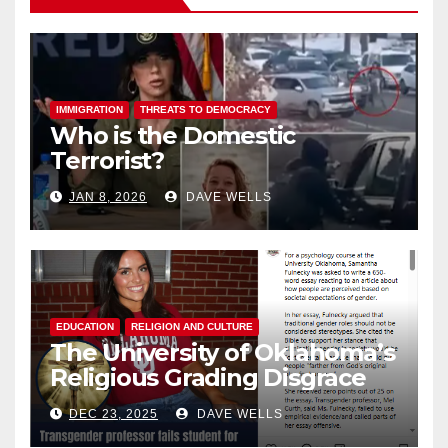
IMMIGRATION
THREATS TO DEMOCRACY
Who is the Domestic
Terrorist?
JAN 8, 2026
DAVE WELLS
EDUCATION
RELIGION AND CULTURE
The University of Oklahoma’s
Religious Grading Disgrace
DEC 23, 2025
DAVE WELLS