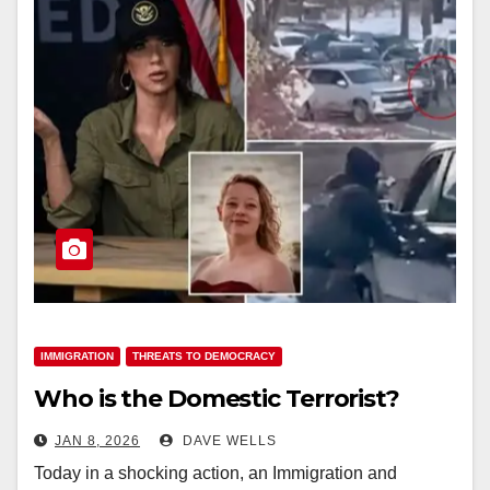
IMMIGRATION
THREATS TO DEMOCRACY
Who is the Domestic Terrorist?
JAN 8, 2026
DAVE WELLS
Today in a shocking action, an Immigration and