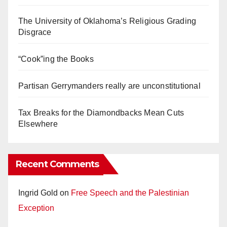
The University of Oklahoma’s Religious Grading
Disgrace
“Cook”ing the Books
Partisan Gerrymanders really are unconstitutional
Tax Breaks for the Diamondbacks Mean Cuts
Elsewhere
Recent Comments
Ingrid Gold
on
Free Speech and the Palestinian
Exception