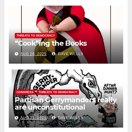
THREATS TO DEMOCRACY
“Cook”ing the Books
AUG 26, 2025
DAVE WELLS
CONGRESS
THREATS TO DEMOCRACY
Partisan Gerrymanders really
are unconstitutional
AUG 21, 2025
DAVE WELLS