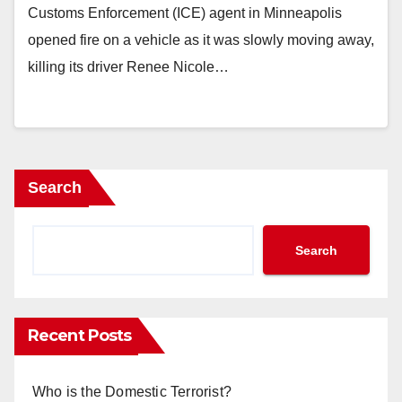
Customs Enforcement (ICE) agent in Minneapolis
opened fire on a vehicle as it was slowly moving away,
killing its driver Renee Nicole…
Search
Search
Recent Posts
Who is the Domestic Terrorist?