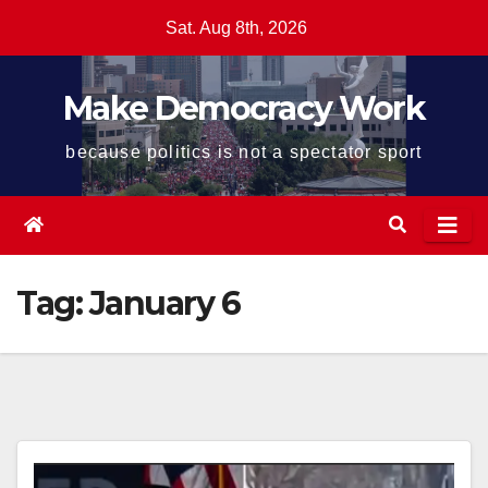
Skip
Sat. Aug 8th, 2026
to
content
Make Democracy Work
because politics is not a spectator sport
Tag:
January 6