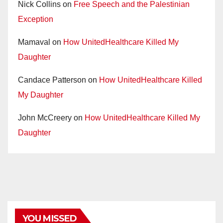
Nick Collins
on
Free Speech and the Palestinian
Exception
Mamaval
on
How UnitedHealthcare Killed My
Daughter
Candace Patterson
on
How UnitedHealthcare Killed
My Daughter
John McCreery
on
How UnitedHealthcare Killed My
Daughter
YOU MISSED